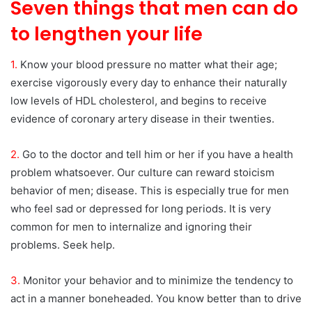
Seven things that men can do
to lengthen your life
1.
Know your blood pressure no matter what their age;
exercise vigorously every day to enhance their naturally
low levels of HDL cholesterol, and begins to receive
evidence of coronary artery disease in their twenties.
2.
Go to the doctor and tell him or her if you have a health
problem whatsoever. Our culture can reward stoicism
behavior of men; disease. This is especially true for men
who feel sad or depressed for long periods. It is very
common for men to internalize and ignoring their
problems. Seek help.
3.
Monitor your behavior and to minimize the tendency to
act in a manner boneheaded. You know better than to drive