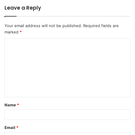
Leave a Reply
Your email address will not be published.
Required fields are
marked
*
C
o
m
m
e
n
t
Name
*
*
Email
*