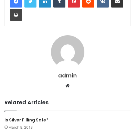
Print
admin
Website
Related Articles
Is Silver Filling Safe?
March 8, 2018