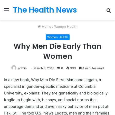
The Health News
Menu
S
fo
Home
/
Women Health
Women Health
Why Men Die Early Than
Women
admin
March 8, 2018
0
333
4 minutes read
In a new book, Why Men Die First, Marianne Legato, a
specialist in gender-specific medicine at Columbia
University, explains: They are genetically and biologically
fragile to begin with, he says, and social norms that
encourage demand and even risky behavior of men put at
risk. Still, he told U.S. News Legato, men and their families