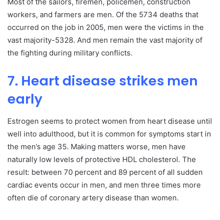
Most of the sailors, firemen, policemen, construction
workers, and farmers are men. Of the 5734 deaths that
occurred on the job in 2005, men were the victims in the
vast majority-5328. And men remain the vast majority of
the fighting during military conflicts.
7. Heart disease strikes men
early
Estrogen seems to protect women from heart disease until
well into adulthood, but it is common for symptoms start in
the men’s age 35. Making matters worse, men have
naturally low levels of protective HDL cholesterol. The
result: between 70 percent and 89 percent of all sudden
cardiac events occur in men, and men three times more
often die of coronary artery disease than women.