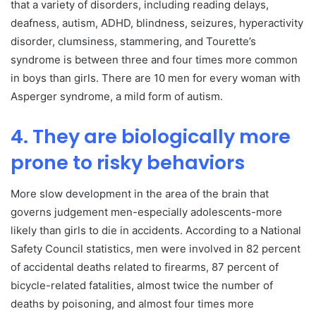
that a variety of disorders, including reading delays,
deafness, autism, ADHD, blindness, seizures, hyperactivity
disorder, clumsiness, stammering, and Tourette’s
syndrome is between three and four times more common
in boys than girls. There are 10 men for every woman with
Asperger syndrome, a mild form of autism.
4. They are biologically more
prone to risky behaviors
More slow development in the area of the brain that
governs judgement men-especially adolescents-more
likely than girls to die in accidents. According to a National
Safety Council statistics, men were involved in 82 percent
of accidental deaths related to firearms, 87 percent of
bicycle-related fatalities, almost twice the number of
deaths by poisoning, and almost four times more