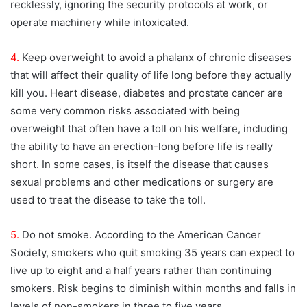
recklessly, ignoring the security protocols at work, or
operate machinery while intoxicated.
4.
Keep overweight to avoid a phalanx of chronic diseases
that will affect their quality of life long before they actually
kill you. Heart disease, diabetes and prostate cancer are
some very common risks associated with being
overweight that often have a toll on his welfare, including
the ability to have an erection-long before life is really
short. In some cases, is itself the disease that causes
sexual problems and other medications or surgery are
used to treat the disease to take the toll.
5.
Do not smoke. According to the American Cancer
Society, smokers who quit smoking 35 years can expect to
live up to eight and a half years rather than continuing
smokers. Risk begins to diminish within months and falls in
levels of non-smokers in three to five years.