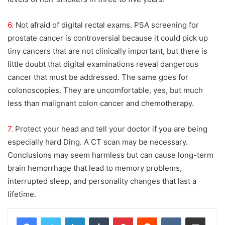
6.
Not afraid of digital rectal exams. PSA screening for
prostate cancer is controversial because it could pick up
tiny cancers that are not clinically important, but there is
little doubt that digital examinations reveal dangerous
cancer that must be addressed. The same goes for
colonoscopies. They are uncomfortable, yes, but much
less than malignant colon cancer and chemotherapy.
7.
Protect your head and tell your doctor if you are being
especially hard Ding. A CT scan may be necessary.
Conclusions may seem harmless but can cause long-term
brain hemorrhage that lead to memory problems,
interrupted sleep, and personality changes that last a
lifetime.
LinkedIn
Tumblr
Pinterest
Reddit
VKontakte
Share via Email