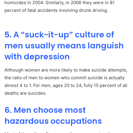
homicides in 2004. Similarly, in 2006 they were in 81
percent of fatal accidents involving drunk driving.
5. A “suck-it-up” culture of
men usually means languish
with depression
Although women are more likely to make suicide attempts,
the ratio of men to women who commit suicide is actually
almost 4 to 1. For men, ages 20 to 24, fully 15 percent of all
deaths are suicides.
6. Men choose most
hazardous occupations