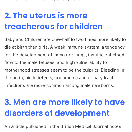
2. The uterus is more
treacherous for children
Baby and Children are one-half to two times more likely to
die at birth than girls. A weak immune system, a tendency
for the development of immature lungs, insufficient blood
flow to the male fetuses, and high vulnerability to
motherhood stresses seem to be the culprits. Bleeding in
the brain, birth defects, pneumonia and urinary tract
infections are more common among male newborns.
3. Men are more likely to have
disorders of development
An article published in the British Medical Journal notes