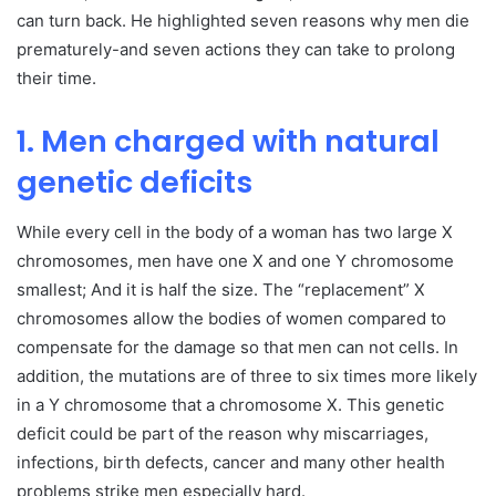
can turn back. He highlighted seven reasons why men die
prematurely-and seven actions they can take to prolong
their time.
1. Men charged with natural
genetic deficits
While every cell in the body of a woman has two large X
chromosomes, men have one X and one Y chromosome
smallest; And it is half the size. The “replacement” X
chromosomes allow the bodies of women compared to
compensate for the damage so that men can not cells. In
addition, the mutations are of three to six times more likely
in a Y chromosome that a chromosome X. This genetic
deficit could be part of the reason why miscarriages,
infections, birth defects, cancer and many other health
problems strike men especially hard.