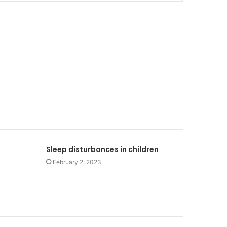
Sleep disturbances in children
February 2, 2023