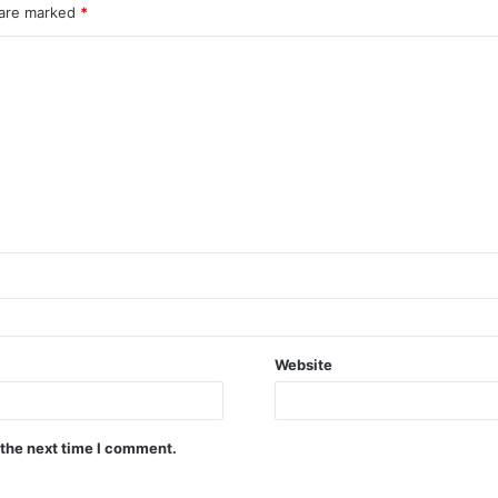
 are marked
*
Website
 the next time I comment.