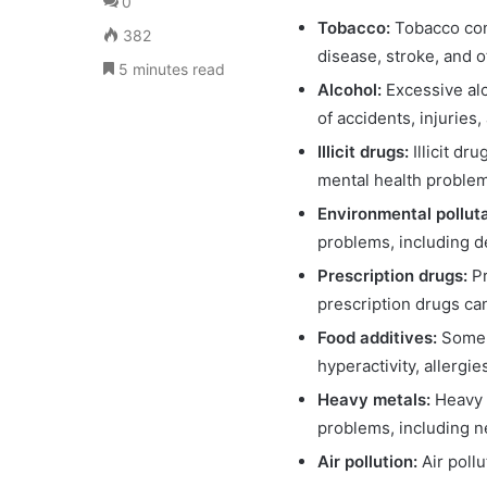
0
Tobacco:
Tobacco cont
382
disease, stroke, and 
5 minutes read
Alcohol:
Excessive alc
of accidents, injuries
Illicit drugs:
Illicit d
mental health proble
Environmental pollut
problems, including d
Prescription drugs:
P
prescription drugs c
Food additives:
Some f
hyperactivity, allergie
Heavy metals:
Heavy 
problems, including n
Air pollution:
Air poll