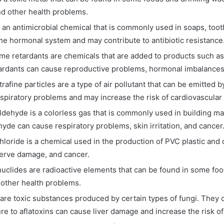
d other health problems.
s an antimicrobial chemical that is commonly used in soaps, to
the hormonal system and may contribute to antibiotic resistance
me retardants are chemicals that are added to products such as f
ardants can cause reproductive problems, hormonal imbalances
trafine particles are a type of air pollutant that can be emitted 
espiratory problems and may increase the risk of cardiovascular
dehyde is a colorless gas that is commonly used in building m
yde can cause respiratory problems, skin irritation, and cancer
chloride is a chemical used in the production of PVC plastic and
nerve damage, and cancer.
uclides are radioactive elements that can be found in some foo
other health problems.
 are toxic substances produced by certain types of fungi. They
 to aflatoxins can cause liver damage and increase the risk of 