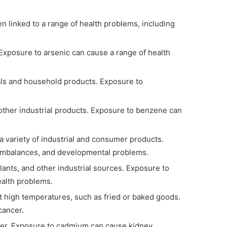
en linked to a range of health problems, including
 Exposure to arsenic can cause a range of health
als and household products. Exposure to
 other industrial products. Exposure to benzene can
 variety of industrial and consumer products.
 imbalances, and developmental problems.
ants, and other industrial sources. Exposure to
ealth problems.
t high temperatures, such as fried or baked goods.
cancer.
ater. Exposure to cadmium can cause kidney