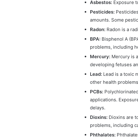
Asbestos:
Exposure to
Pesticides:
Pesticides
amounts. Some pestici
Radon:
Radon is a rad
BPA:
Bisphenol A (BPA)
problems, including h
Mercury:
Mercury is a
developing fetuses an
Lead:
Lead is a toxic 
other health problems,
PCBs:
Polychlorinated
applications. Exposur
delays.
Dioxins:
Dioxins are t
problems, including 
Phthalates:
Phthalate