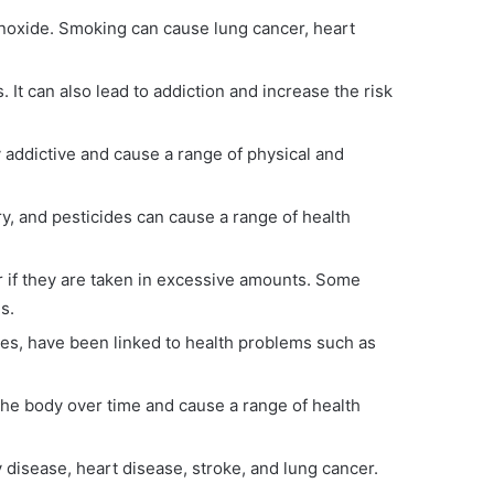
onoxide. Smoking can cause lung cancer, heart
It can also lead to addiction and increase the risk
 addictive and cause a range of physical and
y, and pesticides can cause a range of health
or if they are taken in excessive amounts. Some
s.
ives, have been linked to health problems such as
he body over time and cause a range of health
y disease, heart disease, stroke, and lung cancer.