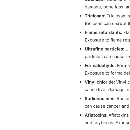
damage, bone loss, an
Triclosan:
Triclosan i
triclosan can disrupt 
Flame retardants:
Fla
Exposure to flame ret
Ultrafine particles:
Ul
particles can cause r
Formaldehyde:
Formal
Exposure to formaldeh
Vinyl chloride:
Vinyl 
cause liver damage, 
Radionuclides:
Radion
can cause cancer and 
Aflatoxins:
Aflatoxins
and soybeans. Exposure