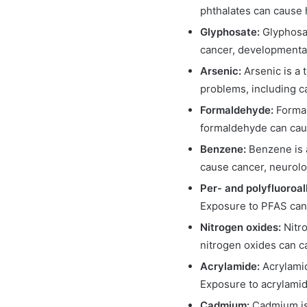
phthalates can cause
Glyphosate:
Glyphosat
cancer, developmenta
Arsenic:
Arsenic is a 
problems, including c
Formaldehyde:
Formal
formaldehyde can cause
Benzene:
Benzene is a
cause cancer, neurolo
Per- and polyfluoroa
Exposure to PFAS can 
Nitrogen oxides:
Nitr
nitrogen oxides can c
Acrylamide:
Acrylamid
Exposure to acrylamid
Cadmium:
Cadmium is