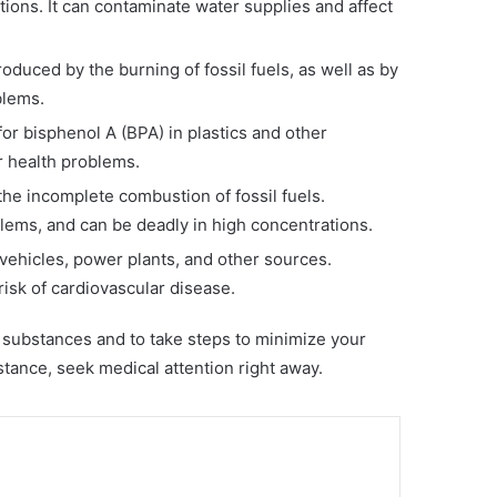
tions. It can contaminate water supplies and affect
oduced by the burning of fossil fuels, as well as by
blems.
for bisphenol A (BPA) in plastics and other
 health problems.
he incomplete combustion of fossil fuels.
ems, and can be deadly in high concentrations.
y vehicles, power plants, and other sources.
isk of cardiovascular disease.
l substances and to take steps to minimize your
tance, seek medical attention right away.