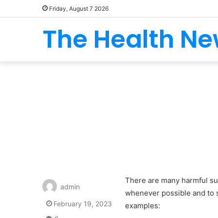
Friday, August 7 2026
The Health N
There are many harmful sub
admin
whenever possible and to s
February 19, 2023
examples: