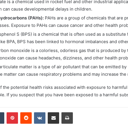
te is a chemical used in rocket fuel and other industrial applica
ch can cause developmental delays in children.
hydrocarbons (PAHs):
PAHs are a group of chemicals that are pr
sses. Exposure to PAHs can cause cancer and other health pro
sphenol S (BPS) is a chemical that is often used as a substitute 
ike BPA, BPS has been linked to hormonal imbalances and other
bon monoxide is a colorless, odorless gas that is produced by t
noxide can cause headaches, dizziness, and other health probl
rticulate matter is a type of air pollutant that can be emitted b
te matter can cause respiratory problems and may increase the r
of the potential health risks associated with exposure to harmfu
. If you suspect that you have been exposed to a harmful subs
dIn
Tumblr
Pinterest
Reddit
VKontakte
Share via Email
Print