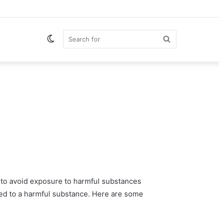
Switch
Search
skin
for
t to avoid exposure to harmful substances
ed to a harmful substance. Here are some