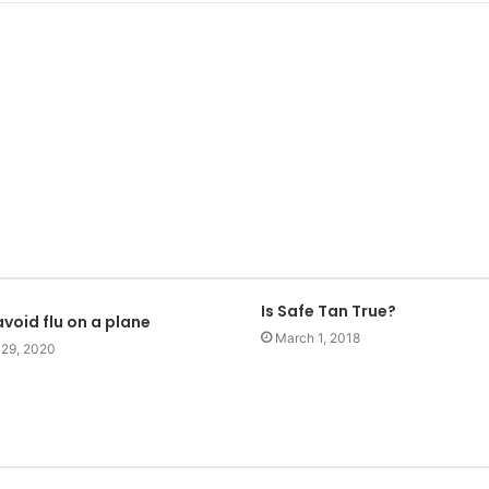
Is Safe Tan True?
void flu on a plane
March 1, 2018
 29, 2020