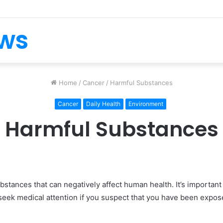
ews
Home
/
Cancer
/
Harmful Substances
Cancer
Daily Health
Environment
Harmful Substances
stances that can negatively affect human health. It’s importan
eek medical attention if you suspect that you have been expos