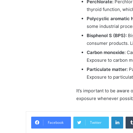
Perchlorate:
Perchlora
thyroid function, whi
Polycyclic aromatic 
some industrial proce
Bisphenol S (BPS):
Bi
consumer products. L
Carbon monoxide:
Car
Exposure to carbon mo
Particulate matter:
Pa
Exposure to particula
It’s important to be aware 
exposure whenever possible
Linke
Facebook
Twitter