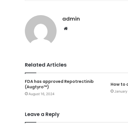
admin
Website
Related Articles
FDA has approved Repotrectinib
How to a
(Augtyro™)
January
August 16, 2024
Leave a Reply