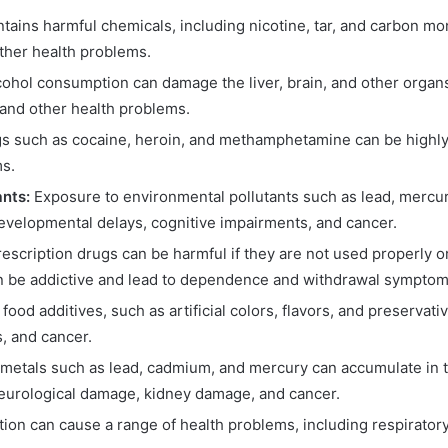
ains harmful chemicals, including nicotine, tar, and carbon m
other health problems.
ohol consumption can damage the liver, brain, and other organs. 
, and other health problems.
rugs such as cocaine, heroin, and methamphetamine can be highly
ms.
ants:
Exposure to environmental pollutants such as lead, mercur
evelopmental delays, cognitive impairments, and cancer.
rescription drugs can be harmful if they are not used properly 
an be addictive and lead to dependence and withdrawal symptom
ood additives, such as artificial colors, flavors, and preservat
s, and cancer.
metals such as lead, cadmium, and mercury can accumulate in t
eurological damage, kidney damage, and cancer.
ution can cause a range of health problems, including respirator