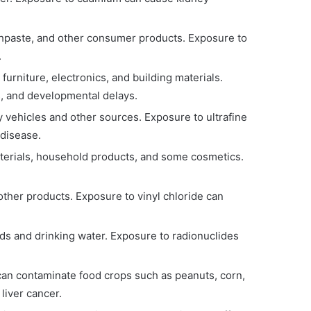
othpaste, and other consumer products. Exposure to
.
urniture, electronics, and building materials.
, and developmental delays.
by vehicles and other sources. Exposure to ultrafine
 disease.
aterials, household products, and some cosmetics.
.
 other products. Exposure to vinyl chloride can
ds and drinking water. Exposure to radionuclides
 can contaminate food crops such as peanuts, corn,
liver cancer.