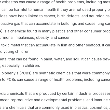
 asbestos can cause a range of health problems, including mes
 can be harmful to human health if they are not used properly o
des have been linked to cancer, birth defects, and neurologic
ioactive gas that can accumulate in buildings and cause lung ca
 is a chemical found in many plastics and other consumer produ
ormonal imbalances, obesity, and cancer.
 toxic metal that can accumulate in fish and other seafood. It c
d young children.
metal that can be found in paint, water, and soil. It can cause d
 especially in children.
 biphenyls (PCBs) are synthetic chemicals that were commonly u
e to PCBs can cause a range of health problems, including can
oxic chemicals that are produced by certain industrial processe
cancer, reproductive and developmental problems, and immune
s are chemicals that are commonly used in plastics, cosmetics