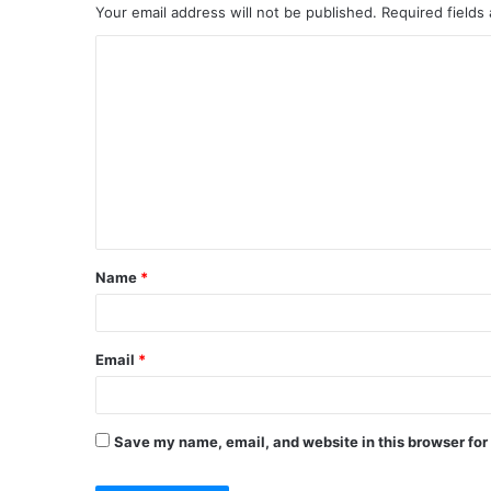
Your email address will not be published.
Required fields
C
o
m
m
e
n
t
Name
*
*
Email
*
Save my name, email, and website in this browser for