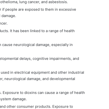
othelioma, lung cancer, and asbestosis.
r if people are exposed to them in excessive
al damage.
ncer.
cts. It has been linked to a range of health
an cause neurological damage, especially in
evelopmental delays, cognitive impairments, and
sed in electrical equipment and other industrial
cer, neurological damage, and developmental
s. Exposure to dioxins can cause a range of health
 system damage.
, and other consumer products. Exposure to