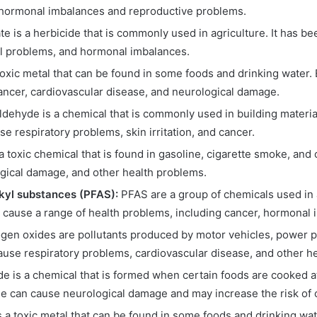
 hormonal imbalances and reproductive problems.
e is a herbicide that is commonly used in agriculture. It has be
l problems, and hormonal imbalances.
toxic metal that can be found in some foods and drinking water.
ancer, cardiovascular disease, and neurological damage.
dehyde is a chemical that is commonly used in building materi
 respiratory problems, skin irritation, and cancer.
 toxic chemical that is found in gasoline, cigarette smoke, and
gical damage, and other health problems.
lkyl substances (PFAS):
PFAS are a group of chemicals used in a
cause a range of health problems, including cancer, hormonal
ogen oxides are pollutants produced by motor vehicles, power pl
ause respiratory problems, cardiovascular disease, and other h
e is a chemical that is formed when certain foods are cooked a
e can cause neurological damage and may increase the risk of 
 a toxic metal that can be found in some foods and drinking w