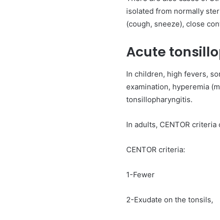
isolated from normally ster
(cough, sneeze), close cont
Acute tonsill
In children, high fevers, s
examination, hyperemia (ma
tonsillopharyngitis.
In adults, CENTOR criteria
CENTOR criteria:
1-Fewer
2-Exudate on the tonsils,