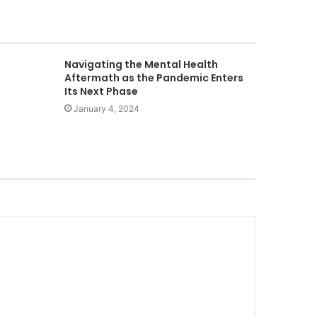
Navigating the Mental Health
Aftermath as the Pandemic Enters
Its Next Phase
January 4, 2024