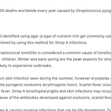
000 deaths worldwide every year caused by
Streptococcus pyo
 identified using agar (a type of nutrient-rich gel commonly use
mined by using this method for Strep A infections.
reptococcal tonsillitis is considered a common cause of tonsillo
 children. Winter and early spring are the peak seasons for str
ikely to experience outbreaks.
on skin infection seen during the summer, however erysipelas 
crete pyrogenic exotoxins (erythrogenic toxin). Scarlet fever oc
nd fever. Strep A tonsillopharyngitis and skin infections may o
cause of the antibodies developed against exotoxins, scarlet fev
ep A causing invasive infections that can be life-threatening. Du