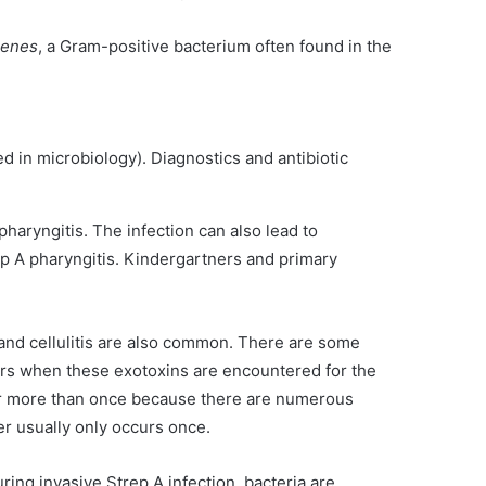
genes
, a Gram-positive bacterium often found in the
d in microbiology). Diagnostics and antibiotic
pharyngitis. The infection can also lead to
ep A pharyngitis. Kindergartners and primary
and cellulitis are also common. There are some
curs when these exotoxins are encountered for the
ccur more than once because there are numerous
er usually only occurs once.
ring invasive Strep A infection, bacteria are