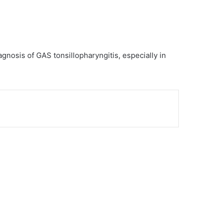
iagnosis of GAS tonsillopharyngitis, especially in