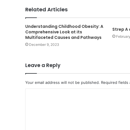
Related Articles
Understanding Childhood Obesity: A
Strep A
Comprehensive Look at its
Februar
Multifaceted Causes and Pathways
December 9, 2023
Leave a Reply
Your email address will not be published.
Required fields
C
o
m
m
e