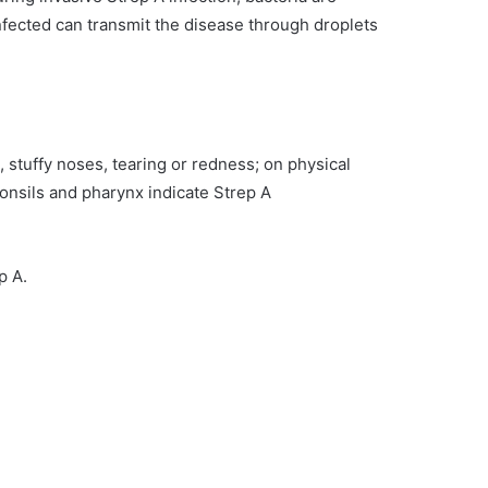
infected can transmit the disease through droplets
, stuffy noses, tearing or redness; on physical
nsils and pharynx indicate Strep A
ep A.