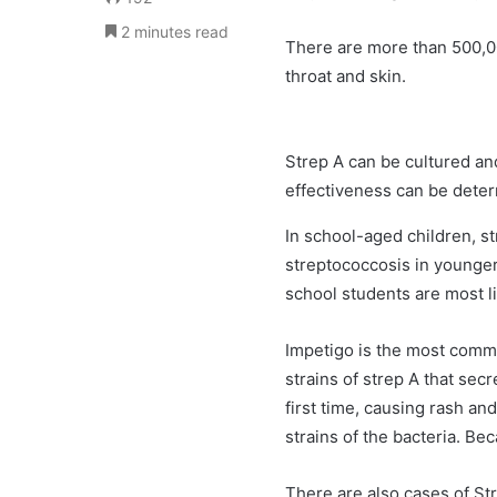
2 minutes read
There are more than 500,
throat and skin.
Strep A can be cultured and
effectiveness can be deter
In school-aged children, st
streptococcosis in younger
school students are most l
Impetigo is the most comm
strains of strep A that se
first time, causing rash a
strains of the bacteria. Be
There are also cases of Str