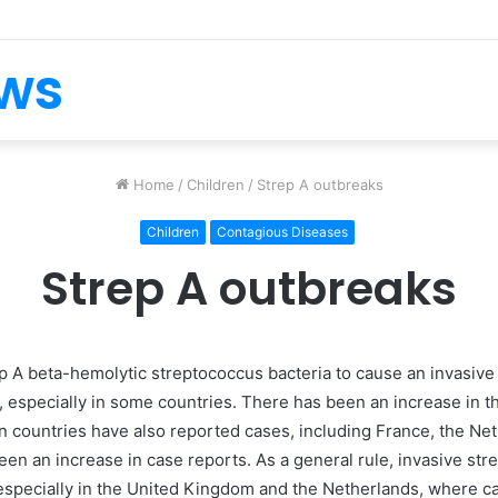
ews
Home
/
Children
/
Strep A outbreaks
Children
Contagious Diseases
Strep A outbreaks
oup A beta-hemolytic streptococcus bacteria to cause an invasive
 especially in some countries. There has been an increase in t
countries have also reported cases, including France, the Neth
en an increase in case reports. As a general rule, invasive str
 especially in the United Kingdom and the Netherlands, where 