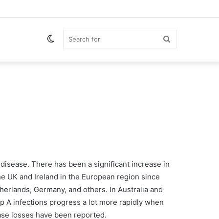
Switch
Search
skin
for
 disease. There has been a significant increase in
he UK and Ireland in the European region since
erlands, Germany, and others. In Australia and
ep A infections progress a lot more rapidly when
case losses have been reported.