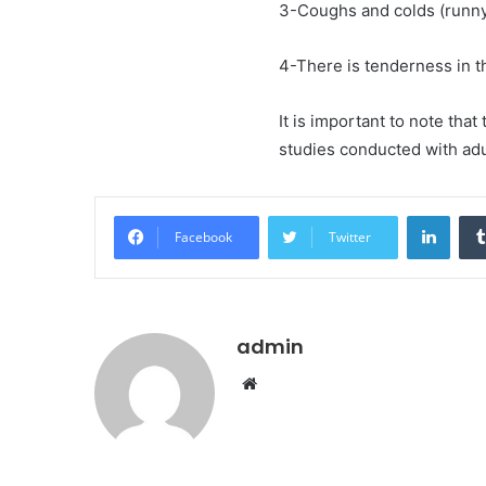
3-Coughs and colds (runny
4-There is tenderness in t
It is important to note that
studies conducted with adu
Linke
Facebook
Twitter
admin
Website