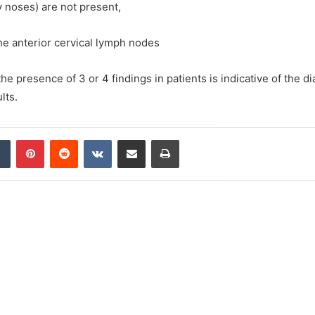
 noses) are not present,
he anterior cervical lymph nodes
 the presence of 3 or 4 findings in patients is indicative of the d
lts.
dIn
Tumblr
Pinterest
Reddit
VKontakte
Share via Email
Print