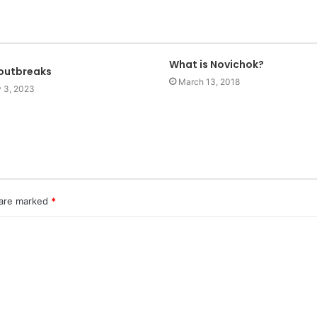
What is Novichok?
 outbreaks
March 13, 2018
y 3, 2023
 are marked
*