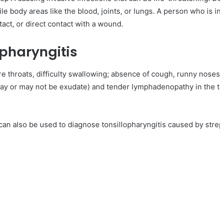
ile body areas like the blood, joints, or lungs. A person who is 
act, or direct contact with a wound.
opharyngitis
ore throats, difficulty swallowing; absence of cough, runny noses
y or may not be exudate) and tender lymphadenopathy in the to
 can also be used to diagnose tonsillopharyngitis caused by str