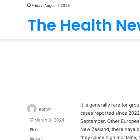
Friday, August 7 2026
The Health N
It is generally rare for gr
admin
cases reported since 2022,
March 9, 2024
September. Other European 
New Zealand, there have be
0
they cause high mortality,
192