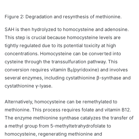
Figure 2: Degradation and resynthesis of methionine.
SAH is then hydrolyzed to homocysteine and adenosine.
This step is crucial because homocysteine levels are
tightly regulated due to its potential toxicity at high
concentrations. Homocysteine can be converted into
cysteine through the transsulfuration pathway. This
conversion requires vitamin B
(pyridoxine) and involves
6
several enzymes, including cystathionine β-synthase and
cystathionine γ-lyase.
Alternatively, homocysteine can be remethylated to
methionine. This process requires folate and vitamin B12.
The enzyme methionine synthase catalyzes the transfer of
a methyl group from 5-methyltetrahydrofolate to
homocysteine, regenerating methionine and