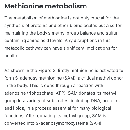
Methionine metabolism
The metabolism of methionine is not only crucial for the
synthesis of proteins and other biomolecules but also for
maintaining the body’s methyl group balance and sulfur-
containing amino acid levels. Any disruptions in this
metabolic pathway can have significant implications for
health.
As shown in the Figure 2, firstly methionine is activated to
form S-adenosylmethionine (SAM), a critical methyl donor
in the body. This is done through a reaction with
adenosine triphosphate (ATP). SAM donates its methyl
group to a variety of substrates, including DNA, proteins,
and lipids, in a process essential for many biological
functions. After donating its methyl group, SAM is
converted into S-adenosylhomocysteine (SAH).