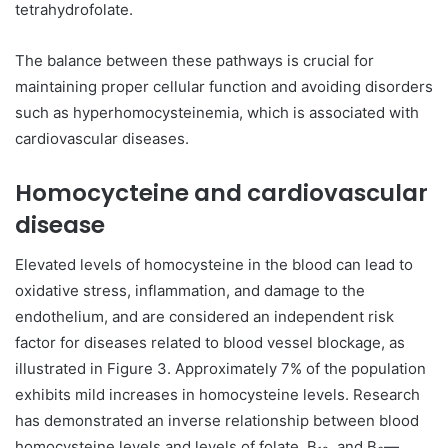
tetrahydrofolate.
The balance between these pathways is crucial for
maintaining proper cellular function and avoiding disorders
such as hyperhomocysteinemia, which is associated with
cardiovascular diseases.
Homocycteine and cardiovascular
disease
Elevated levels of homocysteine in the blood can lead to
oxidative stress, inflammation, and damage to the
endothelium, and are considered an independent risk
factor for diseases related to blood vessel blockage, as
illustrated in Figure 3. Approximately 7% of the population
exhibits mild increases in homocysteine levels. Research
has demonstrated an inverse relationship between blood
homocysteine levels and levels of folate, B
, and B
—