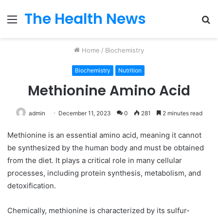
The Health News
Menu
S
fo
Home
/
Biochemistry
Biochemistry
Nutrition
Methionine Amino Acid
admin
December 11, 2023
0
281
2 minutes read
Methionine is an essential amino acid, meaning it cannot
be synthesized by the human body and must be obtained
from the diet. It plays a critical role in many cellular
processes, including protein synthesis, metabolism, and
detoxification.
Chemically, methionine is characterized by its sulfur-