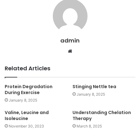
admin
Website
Related Articles
Protein Degradation
Stinging Nettle tea
During Exercise
January 8, 2025
January 8, 2025
Valine, Leucine and
Understanding Chelation
Isoleucine
Therapy
November 30, 2023
March 8, 2025