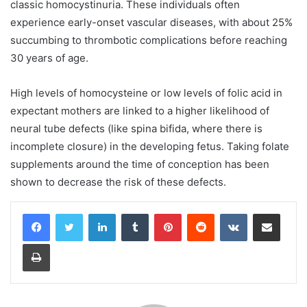
classic homocystinuria. These individuals often
experience early-onset vascular diseases, with about 25%
succumbing to thrombotic complications before reaching
30 years of age.
High levels of homocysteine or low levels of folic acid in
expectant mothers are linked to a higher likelihood of
neural tube defects (like spina bifida, where there is
incomplete closure) in the developing fetus. Taking folate
supplements around the time of conception has been
shown to decrease the risk of these defects.
LinkedIn
Tumblr
Pinterest
Reddit
VKontakte
Share via Email
Print