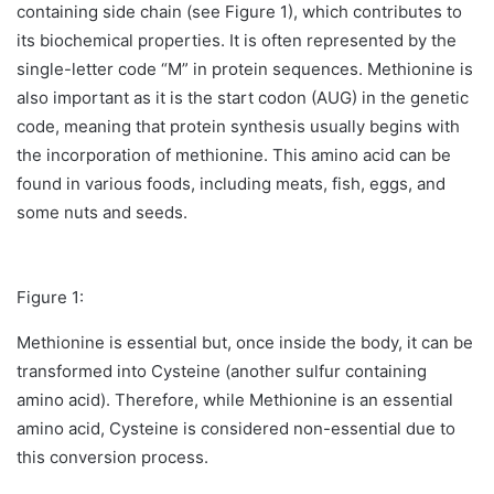
containing side chain (see Figure 1), which contributes to
its biochemical properties. It is often represented by the
single-letter code “M” in protein sequences. Methionine is
also important as it is the start codon (AUG) in the genetic
code, meaning that protein synthesis usually begins with
the incorporation of methionine. This amino acid can be
found in various foods, including meats, fish, eggs, and
some nuts and seeds.
Figure 1:
Methionine is essential but, once inside the body, it can be
transformed into Cysteine (another sulfur containing
amino acid). Therefore, while Methionine is an essential
amino acid, Cysteine is considered non-essential due to
this conversion process.