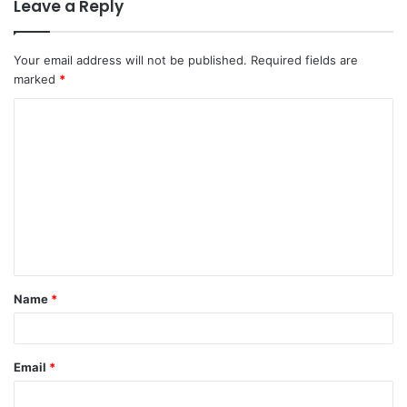
Leave a Reply
Your email address will not be published.
Required fields are
marked
*
C
o
m
m
e
n
t
Name
*
*
Email
*