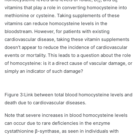
12
6
vitamins that play a role in converting homocysteine into
methionine or cysteine. Taking supplements of these
vitamins can reduce homocysteine levels in the
bloodstream. However, for patients with existing
cardiovascular disease, taking these vitamin supplements
doesn’t appear to reduce the incidence of cardiovascular
events or mortality. This leads to a question about the role
of homocysteine: is it a direct cause of vascular damage, or
simply an indicator of such damage?
Figure 3:Link between total blood homocysteine levels and
death due to cardiovascular diseases.
Note that severe increases in blood homocysteine levels
can occur due to rare deficiencies in the enzyme
cystathionine β-synthase, as seen in individuals with