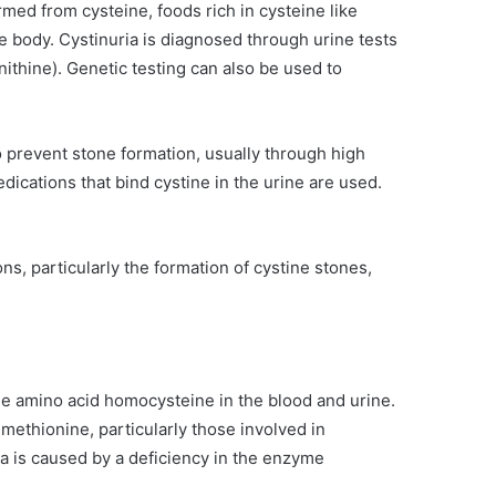
ormed from cysteine, foods rich in cysteine like
he body. Cystinuria is diagnosed through urine tests
nithine). Genetic testing can also be used to
 prevent stone formation, usually through high
edications that bind cystine in the urine are used.
s, particularly the formation of cystine stones,
he amino acid homocysteine in the blood and urine.
methionine, particularly those involved in
 is caused by a deficiency in the enzyme