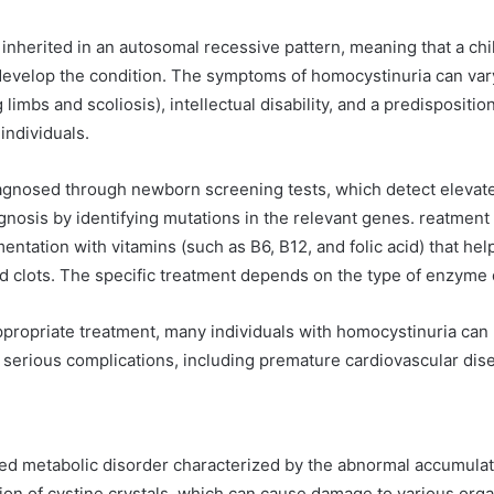
 inherited in an autosomal recessive pattern, meaning that a ch
develop the condition. The symptoms of homocystinuria can vary
limbs and scoliosis), intellectual disability, and a predispositio
ndividuals.
iagnosed through newborn screening tests, which detect elevat
gnosis by identifying mutations in the relevant genes. reatment t
entation with vitamins (such as B6, B12, and folic acid) that he
d clots. The specific treatment depends on the type of enzyme d
ppropriate treatment, many individuals with homocystinuria can 
 serious complications, including premature cardiovascular dis
ited metabolic disorder characterized by the abnormal accumulati
tion of cystine crystals, which can cause damage to various org