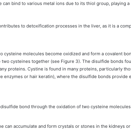
e can bind to various metal ions due to its thiol group, playing a 
ontributes to detoxification processes in the liver, as it is a c
o cysteine molecules become oxidized and form a covalent bond
wo cysteines together (see Figure 3). The disulfide bonds found
many proteins. Cystine is found in many proteins, particularly th
e enzymes or hair keratin), where the disulfide bonds provide e
 disulfide bond through the oxidation of two cysteine molecules 
ine can accumulate and form crystals or stones in the kidneys or