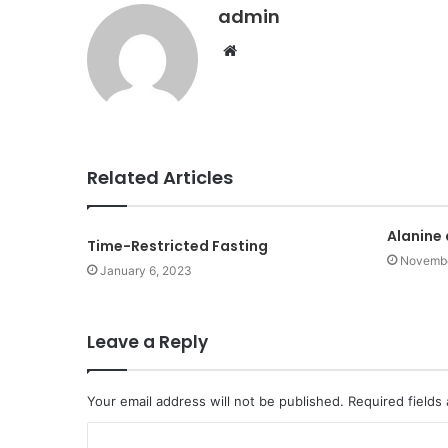
admin
Website
Related Articles
Alanine
Time-Restricted Fasting
Novembe
January 6, 2023
Leave a Reply
Your email address will not be published.
Required fields
C