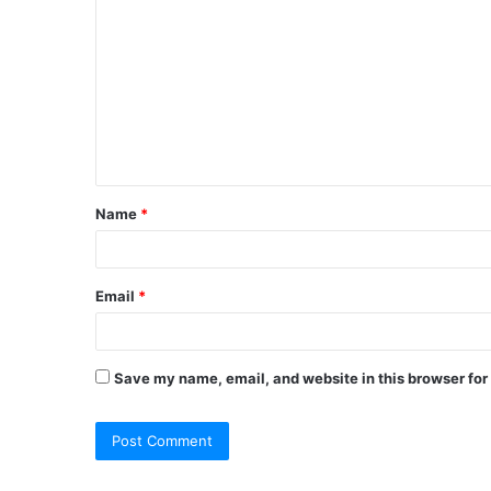
o
m
m
e
n
t
Name
*
*
Email
*
Save my name, email, and website in this browser for