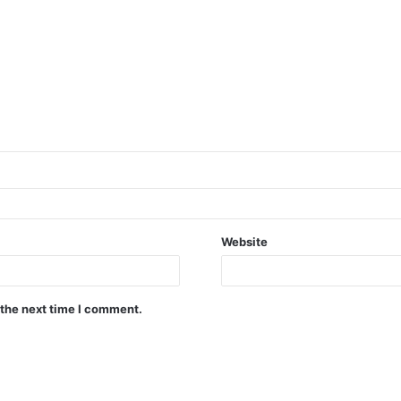
Website
 the next time I comment.