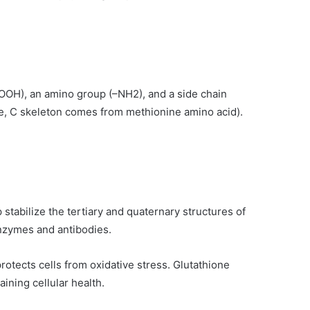
COOH), an amino group (–NH2), and a side chain
ne, C skeleton comes from methionine amino acid).
stabilize the tertiary and quaternary structures of
enzymes and antibodies.
protects cells from oxidative stress. Glutathione
ining cellular health.