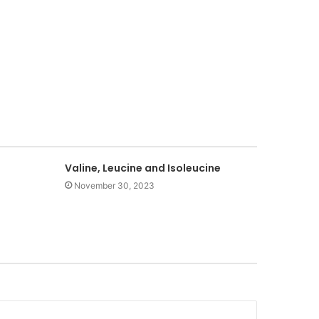
Valine, Leucine and Isoleucine
November 30, 2023