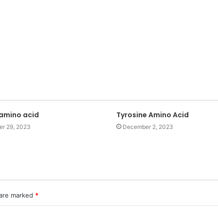
 amino acid
Tyrosine Amino Acid
r 29, 2023
December 2, 2023
 are marked
*