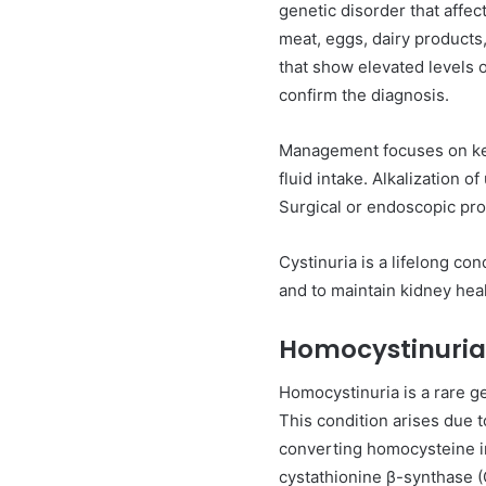
genetic disorder that affec
meat, eggs, dairy products,
that show elevated levels o
confirm the diagnosis.
Management focuses on keep
fluid intake. Alkalization 
Surgical or endoscopic pr
Cystinuria is a lifelong co
and to maintain kidney heal
Homocystinuria
Homocystinuria is a rare g
This condition arises due t
converting homocysteine i
cystathionine β-synthase 