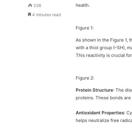
health.
338
4 minutes read
Figure 1:
As shown in the Figure 1, 
with a thiol group (–SH), 
This reactivity is crucial fo
Figure 2:
Protein Structure
: The dis
proteins. These bonds are c
Antioxidant Properties
: C
helps neutralize free radic