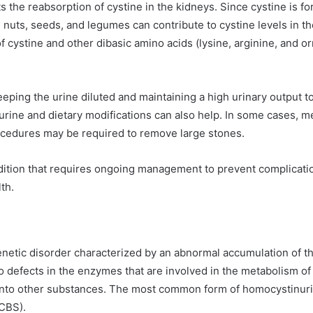
ts the reabsorption of cystine in the kidneys. Since cystine is f
 nuts, seeds, and legumes can contribute to cystine levels in t
f cystine and other dibasic amino acids (lysine, arginine, and or
ing the urine diluted and maintaining a high urinary output to
of urine and dietary modifications can also help. In some cases, m
ocedures may be required to remove large stones.
ndition that requires ongoing management to prevent complication
th.
enetic disorder characterized by an abnormal accumulation of t
o defects in the enzymes that are involved in the metabolism of 
nto other substances. The most common form of homocystinuria
(CBS).