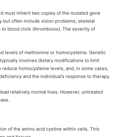
ild must inherit two copies of the mutated gene
 but often include vision problems, skeletal
n to blood clots (thrombosis). The severity of
ed levels of methionine or homocysteine. Genetic
ypically involves dietary modifications to limit
lp reduce homocysteine levels, and, in some cases,
eficiency and the individual’s response to therapy.
lead relatively normal lives. However, untreated
ease.
on of the amino acid cystine within cells. This
ans and tissues.