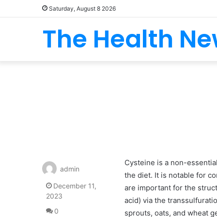
Saturday, August 8 2026
The Health N
Cysteine is a non-essentia
admin
the diet. It is notable for
December 11,
are important for the stru
2023
acid) via the transsulfurati
0
sprouts, oats, and wheat g