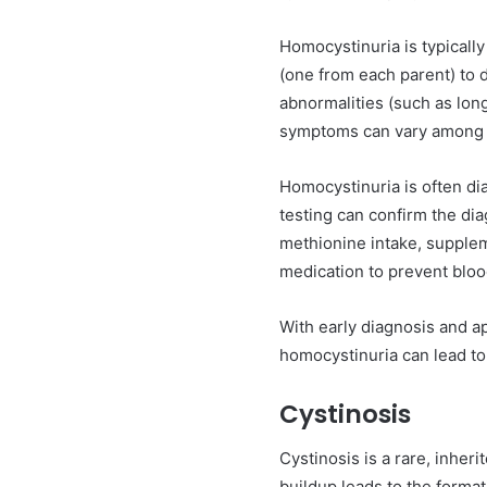
Homocystinuria is typically
(one from each parent) to 
abnormalities (such as long 
symptoms can vary among i
Homocystinuria is often d
testing can confirm the dia
methionine intake, supplem
medication to prevent bloo
With early diagnosis and a
homocystinuria can lead to
Cystinosis
Cystinosis is a rare, inher
buildup leads to the forma