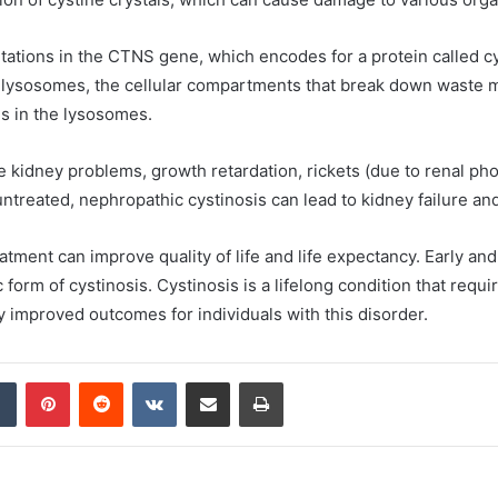
tations in the CTNS gene, which encodes for a protein called cys
f lysosomes, the cellular compartments that break down waste ma
s in the lysosomes.
idney problems, growth retardation, rickets (due to renal pho
t untreated, nephropathic cystinosis can lead to kidney failure a
tment can improve quality of life and life expectancy. Early and 
form of cystinosis. Cystinosis is a lifelong condition that re
y improved outcomes for individuals with this disorder.
dIn
Tumblr
Pinterest
Reddit
VKontakte
Share via Email
Print