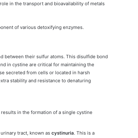
role in the transport and bioavailability of metals
omponent of various detoxifying enzymes.
 between their sulfur atoms. This disulfide bond
 in cystine are critical for maintaining the
ose secreted from cells or located in harsh
xtra stability and resistance to denaturing
results in the formation of a single cystine
 urinary tract, known as
cystinuria
. This is a