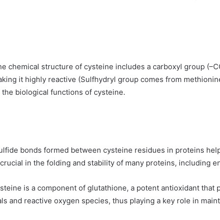
the chemical structure of cysteine includes a carboxyl group (–
making it highly reactive (Sulfhydryl group comes from methioni
r the biological functions of cysteine.
ulfide bonds formed between cysteine residues in proteins help 
rucial in the folding and stability of many proteins, including 
ysteine is a component of glutathione, a potent antioxidant that 
als and reactive oxygen species, thus playing a key role in mainta