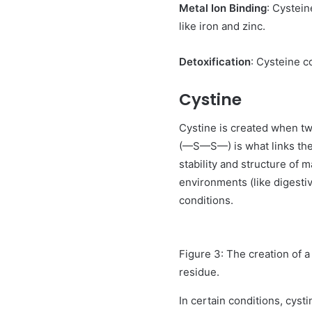
Metal Ion Binding
: Cystein
like iron and zinc.
Detoxification
: Cysteine c
Cystine
Cystine is created when tw
(—S—S—) is what links the t
stability and structure of 
environments (like digestiv
conditions.
Figure 3: The creation of a
residue.
In certain conditions, cyst