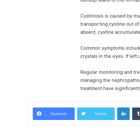
Cystinosis is caused by mu
transporting cystine out o
absent, cystine accumulate
Common symptoms include k
crystals in the eyes. If lef
Regular monitoring and trea
managing the nephropathic 
treatment have significantl
Linke
Facebook
Twitter