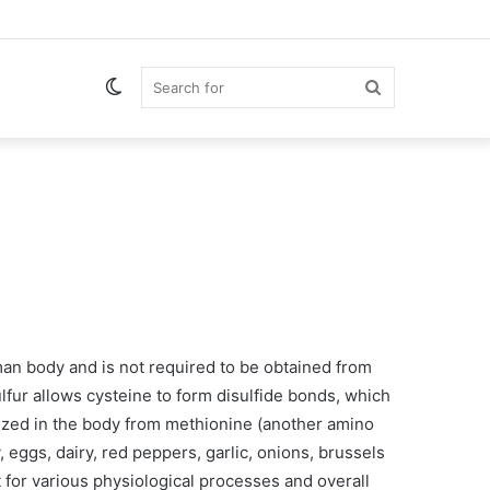
Switch
Search
skin
for
man body and is not required to be obtained from
ulfur allows cysteine to form disulfide bonds, which
sized in the body from methionine (another amino
, eggs, dairy, red peppers, garlic, onions, brussels
 for various physiological processes and overall