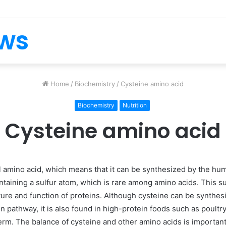
ews
Home
/
Biochemistry
/
Cysteine amino acid
Biochemistry
Nutrition
Cysteine amino acid
l amino acid, which means that it can be synthesized by the hu
 containing a sulfur atom, which is rare among amino acids. This s
cture and function of proteins. Although cysteine can be synthe
on pathway, it is also found in high-protein foods such as poultry
erm. The balance of cysteine and other amino acids is important