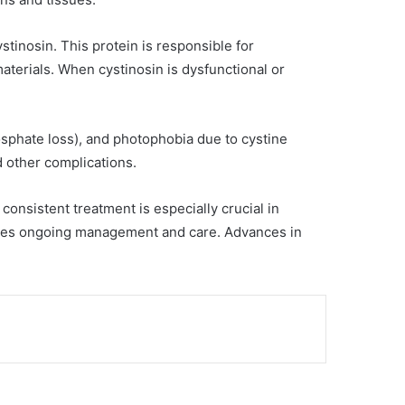
tinosin. This protein is responsible for
terials. When cystinosin is dysfunctional or
sphate loss), and photophobia due to cystine
nd other complications.
consistent treatment is especially crucial in
quires ongoing management and care. Advances in